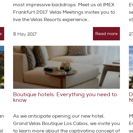
most impressive backdrops. Meet us at IMEX
E
Frankfurt 2017. Velas Meetings invites you to
s
live the Velas Resorts experience…
s
e
Read more
8 May, 2017
27
Boutique hotels: Everything you need to
D
know
N
an
As we anticipate opening our new hotel,
M
Grand Velas Boutique Los Cabos, we invite you
E
el
to learn more about the captivating concept of
s