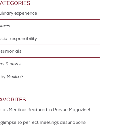
ATEGORIES
Culinary experience
Events
Social responsibility
estimonials
Tips & news
Why Mexico?
AVORITES
elas Meetings featured in Prevue Magazine!
 glimpse to perfect meetings destinations: