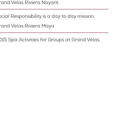
rand Velas Riviera Nayarit
cial Responsibility is a day to day mission:
rand Velas Riviera Maya
015 Spa Activities for Groups at Grand Velas