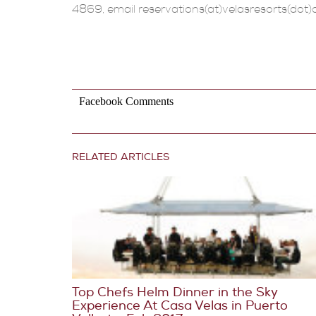
4869, email reservations(at)velasresorts(dot)
Facebook Comments
RELATED ARTICLES
Top Chefs Helm Dinner in the Sky
Experience At Casa Velas in Puerto