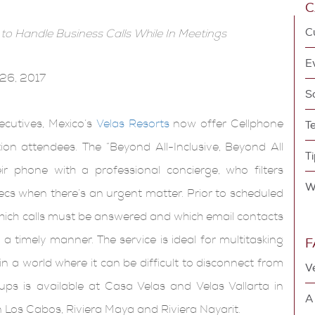
C
 to Handle Business Calls While In Meetings
26, 2017
ecutives, Mexico’s
Velas Resorts
now offer Cellphone
T
on attendees. The “Beyond All-Inclusive, Beyond All
ir phone with a professional concierge, who filters
ecs when there’s an urgent matter. Prior to scheduled
 which calls must be answered and which email contacts
a timely manner. The service is ideal for multitasking
F
n a world where it can be difficult to disconnect from
V
ups is available at Casa Velas and Velas Vallarta in
A
n Los Cabos, Riviera Maya and Riviera Nayarit.