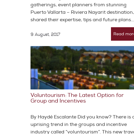
gatherings, event planners from stunning
Puerto Vallarta – Riviera Nayarit destination,
shared their expertise, tips and future plans…
Read mor
9 August, 2017
Voluntourism: The Latest Option for
Group and Incentives
By Haydé Escalante Did you know? There is 
uprising trend in the groups and incentive
industry called “voluntourism”. This new trav