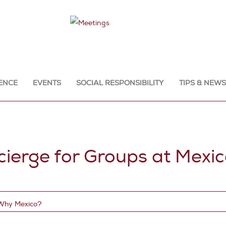
ENCE
EVENTS
SOCIAL RESPONSIBILITY
TIPS & NEWS
erge for Groups at Mexic
Why Mexico?