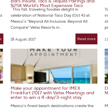
Bars Insuite, Taco & Tequila Pairings and
$25K World’s Most Expensive Taco
This fall, traveling foodies delight in
T
ez
celebration of National Taco Day (Oct 4) at
i
Mexico’s “Beyond All Inclusive, Beyond All
s
Compare” Velas Resorts in…
p
e
Read more
18 August, 2017
1
Make your appointment for IMEX
D
Frankfurt 2017 with Velas Meetings and
N
enter to win a 4-day/3-night stay
Mexico’s finest beach destinations create the
M