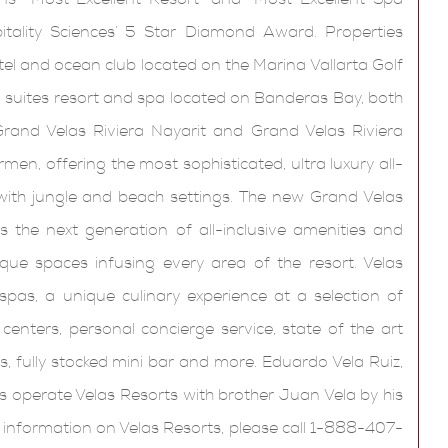
ality Sciences’ 5 Star Diamond Award. Properties
tel and ocean club located on the Marina Vallarta Golf
all suites resort and spa located on Banderas Bay, both
rand Velas Riviera Nayarit and Grand Velas Riviera
en, offering the most sophisticated, ultra luxury all-
 with jungle and beach settings. The new Grand Velas
 the next generation of all-inclusive amenities and
ique spaces infusing every area of the resort. Velas
pas, a unique culinary experience at a selection of
 centers, personal concierge service, state of the art
, fully stocked mini bar and more. Eduardo Vela Ruiz,
s operate Velas Resorts with brother Juan Vela by his
e information on Velas Resorts, please call 1-888-407-