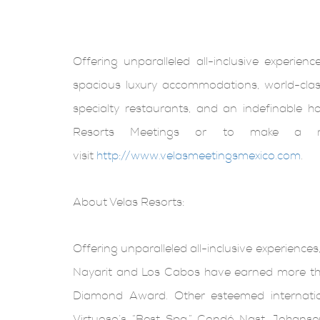
Offering unparalleled all-inclusive experien
spacious luxury accommodations, world-class
specialty restaurants, and an indefinable h
Resorts Meetings or to make a res
visit
http://www.velasmeetingsmexico.com
.
About Velas Resorts:
Offering unparalleled all-inclusive experiences,
Nayarit and Los Cabos have earned more tha
Diamond Award. Other esteemed internationa
Virtuoso’s “Best Spa,” Condé Nast Johansen