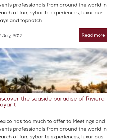
vents professionals from around the world in
earch of fun, sybarite experiences, luxurious
tays and topnotch…
Read more
 July, 2017
iscover the seaside paradise of Riviera
ayarit
exico has too much to offer to Meetings and
vents professionals from around the world in
earch of fun, sybarite experiences, luxurious