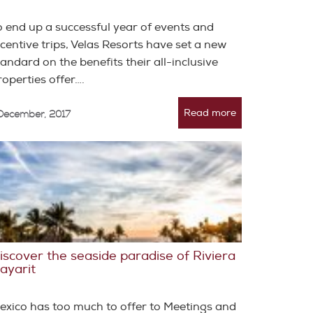
o end up a successful year of events and
ncentive trips, Velas Resorts have set a new
tandard on the benefits their all-inclusive
roperties offer….
Read more
 December, 2017
iscover the seaside paradise of Riviera
ayarit
exico has too much to offer to Meetings and