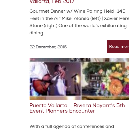
Vallarta, Feb 2017
Gourmet Dinner w/ Wine Pairing Held +145
Feet in the Air Mikel Alonso (left) | Xavier Per
Stone (right) One of the world’s exhilarating
dining…
Read mor
22 December, 2016
Puerto Vallarta – Riviera Nayarit’s 5th
Event Planners Encounter
With a full agenda of conferences and