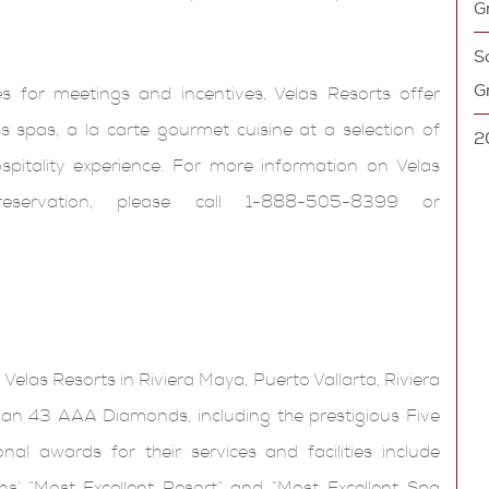
G
So
G
ces for meetings and incentives, Velas Resorts offer
 spas, a la carte gourmet cuisine at a selection of
2
ospitality experience. For more information on Velas
ervation, please call 1-888-505-8399 or
 Velas Resorts in Riviera Maya, Puerto Vallarta, Riviera
n 43 AAA Diamonds, including the prestigious Five
l awards for their services and facilities include
s’ “Most Excellent Resort” and “Most Excellent Spa