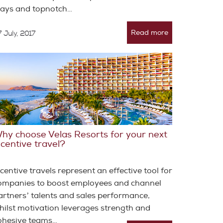
tays and topnotch…
Read more
 July, 2017
hy choose Velas Resorts for your next
ncentive travel?
ncentive travels represent an effective tool for
ompanies to boost employees and channel
artnersʼ talents and sales performance,
hilst motivation leverages strength and
ohesive teams…