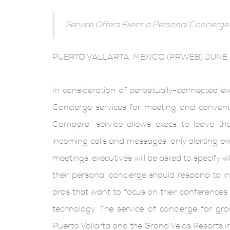
Service Offers Execs a Personal Concierge
PUERTO VALLARTA, MEXICO (PRWEB) JUNE 
In consideration of perpetually-connected ex
Concierge services for meeting and conventi
Compare” service allows execs to leave the
incoming calls and messages, only alerting ex
meetings, executives will be asked to specify
their personal concierge should respond to in 
pros that want to focus on their conferences i
technology. The service of concierge for gro
Puerto Vallarta and the Grand Velas Resorts i