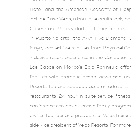
Hotel” and the American Academy of Hospit
include Casa Velas, a boutique adults-only ho
Course, and Velas Vallarta, a family-friendly 
in Puerto Vallarta; the AAA Five Diamond G
Maya, located five minutes from Playa del Carm
inclusive resort experience in the Caribbean
Los Cabos on Mexico’s Baja Peninsula offers
facilities with dramatic ocean views and un
Resorts feature spacious accommodations, s
restaurants, 24-hour in suite service, fitness
conference centers, extensive family programs
owner, founder and president of Velas Resort
side, vice president of Velas Resorts. For mor