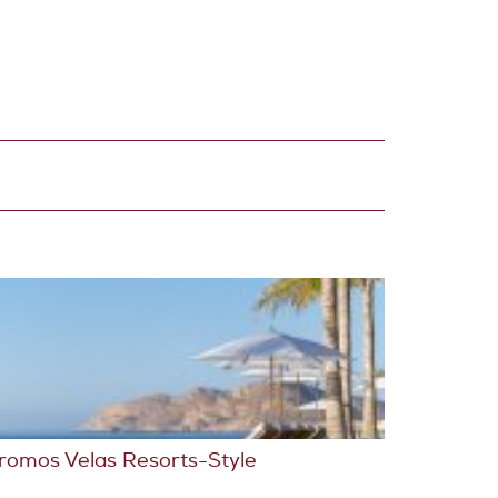
romos Velas Resorts-Style