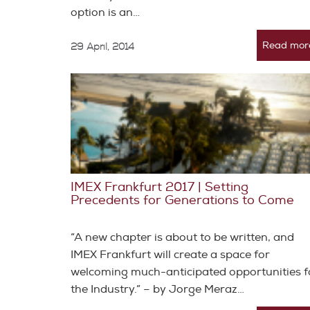
option is an…
Read mor
29 April, 2014
IMEX Frankfurt 2017 | Setting
Precedents for Generations to Come
“A new chapter is about to be written, and
IMEX Frankfurt will create a space for
welcoming much-anticipated opportunities f
the Industry.” – by Jorge Meraz…