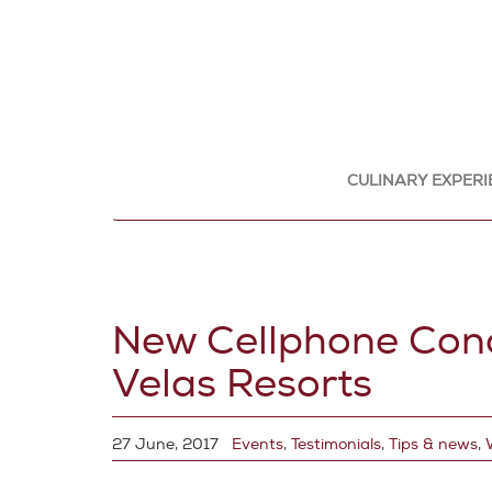
CULINARY EXPERI
New Cellphone Conci
Velas Resorts
27 June, 2017
Events
,
Testimonials
,
Tips & news
,