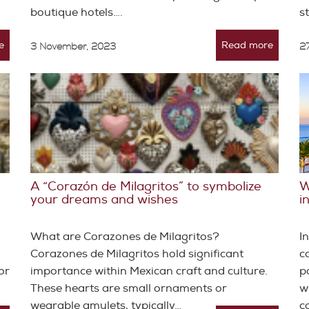
boutique hotels….
s
e
Read more
3 November, 2023
27
A “Corazón de Milagritos” to symbolize
W
your dreams and wishes
i
What are Corazones de Milagritos?
I
Corazones de Milagritos hold significant
c
or
importance within Mexican craft and culture.
p
These hearts are small ornaments or
w
wearable amulets, typically…
c