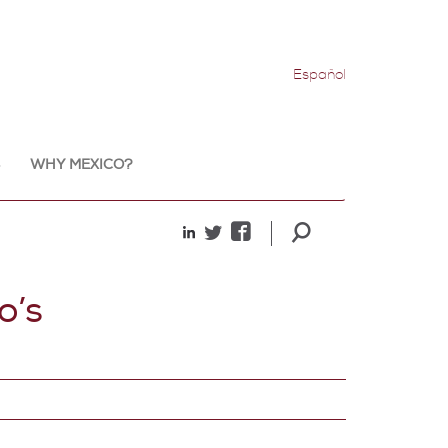
Español
WHY MEXICO?
o’s