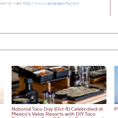
com or visit
http://www.velasresorts.com
.
National Taco Day (Oct 4) Celebrated at
P
Mexico’s Velas Resorts with DIY Taco