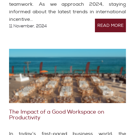
teamwork. As we approach 2024, staying
informed about the latest trends in international
incentive…
READ MORE
11 November, 2024
The Impact of a Good Workspace on
Productivity
In today’s fast-paced business world, the