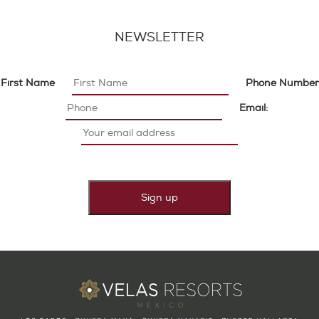
NEWSLETTER
First Name
Phone Number
Email: