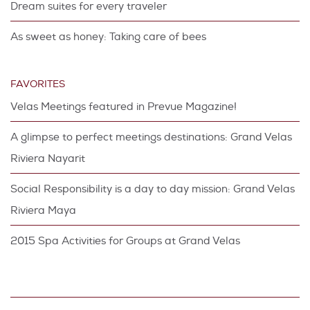
Dream suites for every traveler
As sweet as honey: Taking care of bees
FAVORITES
Velas Meetings featured in Prevue Magazine!
A glimpse to perfect meetings destinations: Grand Velas
Riviera Nayarit
Social Responsibility is a day to day mission: Grand Velas
Riviera Maya
2015 Spa Activities for Groups at Grand Velas