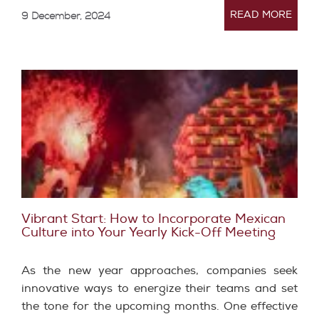
READ MORE
9 December, 2024
Vibrant Start: How to Incorporate Mexican
Culture into Your Yearly Kick-Off Meeting
As the new year approaches, companies seek
innovative ways to energize their teams and set
the tone for the upcoming months. One effective