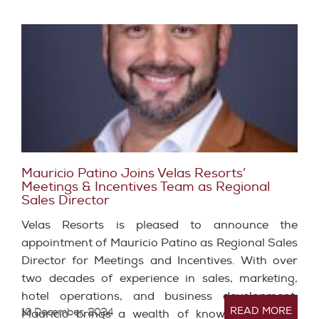
Mauricio Patino Joins Velas Resorts’
Meetings & Incentives Team as Regional
Sales Director
Velas Resorts is pleased to announce the
appointment of Mauricio Patino as Regional Sales
Director for Meetings and Incentives. With over
two decades of experience in sales, marketing,
hotel operations, and business development,
READ MORE
10 December, 2024
Mauricio brings a wealth of knowledge and a