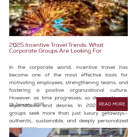
2025 Incentive Travel Trends: What
Corporate Groups Are Looking For
In the corporate world, incentive travel has
become one of the most effective tools for
motivating employees, strengthening teams, and
fostering a positive organizational culture.
However, as time progresses, so do employees’
READ MORE
13 January, 2025
expectations and desires. In 2025, corporate
groups seek more than just luxury getaways—
authentic, sustainable, and deeply personalized
experiences.