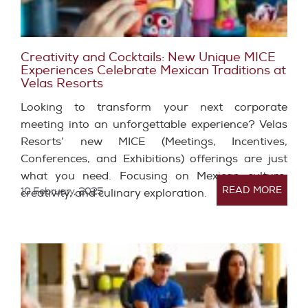
Creativity and Cocktails: New Unique MICE
Experiences Celebrate Mexican Traditions at
Velas Resorts
Looking to transform your next corporate
meeting into an unforgettable experience? Velas
Resorts’ new MICE (Meetings, Incentives,
Conferences, and Exhibitions) offerings are just
what you need. Focusing on Mexican culture,
READ MORE
10 February, 2025
creativity, and culinary exploration.