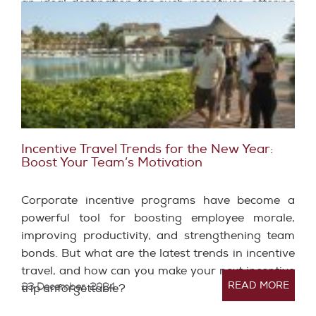
an ideal destination for such incentives, offering
unique experiences that can positively transform
workplace dynamics and employee performance.
Incentive Travel Trends for the New Year:
Boost Your Team’s Motivation
Corporate incentive programs have become a
powerful tool for boosting employee morale,
improving productivity, and strengthening team
bonds. But what are the latest trends in incentive
travel, and how can you make your next incentive
READ MORE
23 December, 2024
trip unforgettable?