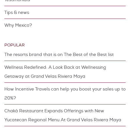
Tips & news
Why Mexico?
POPULAR
The resorts brand that is on The Best of the Best list
Wellness Redefined: A Look Back at Wellnessing
Getaway at Grand Velas Riviera Maya
How Incentive Travels can help you boost your sales up to
20%?
Chaká Restaurant Expands Offerings with New
Yucatecan Regional Menu At Grand Velas Riviera Maya