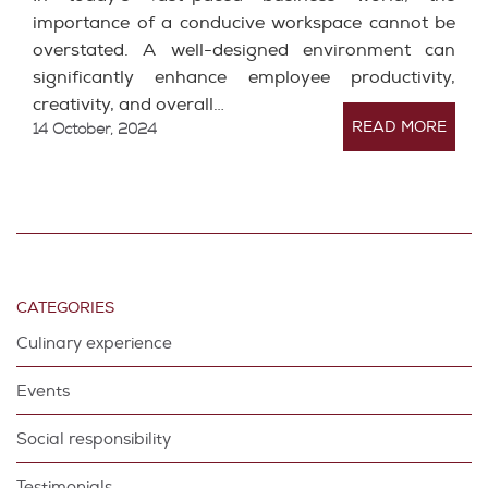
importance of a conducive workspace cannot be
overstated. A well-designed environment can
significantly enhance employee productivity,
creativity, and overall…
READ MORE
14 October, 2024
CATEGORIES
Culinary experience
Events
Social responsibility
Testimonials