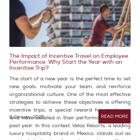
The Impact of Incentive Travel on Employee
Performance: Why Start the Year with an
Incentive Trip?
The start of a new year is the perfect time to set
new goals, motivate your team, and reinforce
organizational culture. One of the most effective
strategies to achieve these objectives is offering
incentive trips, a special reward for employees
READ MORE
6 January, 2025
who have excelled in their performance over the
past year. In this context, Velas Resorts, a leading
luxury hospitality brand in Mexico, stands out as