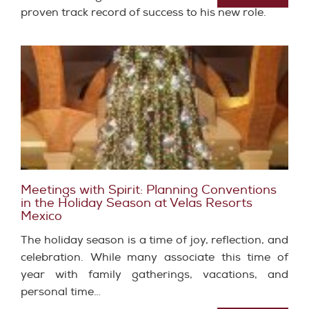
proven track record of success to his new role.
Meetings with Spirit: Planning Conventions
in the Holiday Season at Velas Resorts
Mexico
The holiday season is a time of joy, reflection, and
celebration. While many associate this time of
year with family gatherings, vacations, and
personal time…