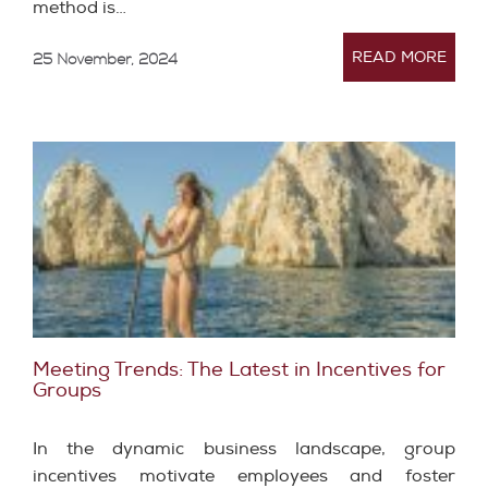
method is…
READ MORE
25 November, 2024
Meeting Trends: The Latest in Incentives for
Groups
In the dynamic business landscape, group
incentives motivate employees and foster