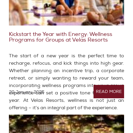
Kickstart the Year with Energy: Wellness
Programs for Groups at Velas Resorts
The start of a new year is the perfect time to
recharge, refocus, and kick things into high gear.
Whether planning an incentive trip, a corporate
retreat, or simply wanting to reward your team,
incorporating wellness programs into your group
READ MORE
20 January, 2025
experience can set a positive tone for the entire
year. At Velas Resorts, wellness is not just an
offering – it’s an integral part of the experience.