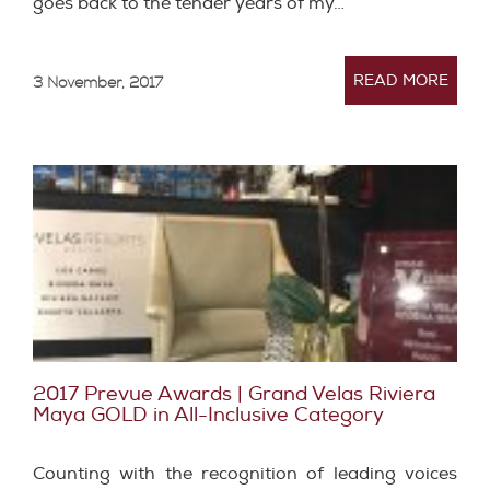
goes back to the tender years of my…
READ MORE
3 November, 2017
2017 Prevue Awards | Grand Velas Riviera
Maya GOLD in All-Inclusive Category
Counting with the recognition of leading voices