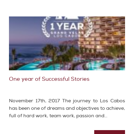
One year of Successful Stories
November 17th, 2017 The journey to Los Cabos
has been one of dreams and objectives to achieve,
full of hard work, team work, passion and…