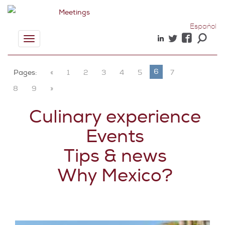
Español
Toggle
navigation
6
Pages:
«
1
2
3
4
5
7
8
9
»
Culinary experience
Events
Tips & news
Why Mexico?