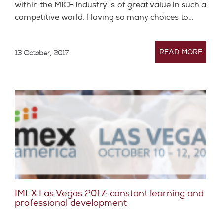
within the MICE Industry is of great value in such a
competitive world. Having so many choices to…
READ MORE
13 October, 2017
IMEX Las Vegas 2017: constant learning and
professional development