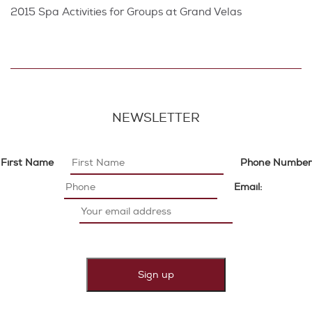
2015 Spa Activities for Groups at Grand Velas
NEWSLETTER
First Name
Phone Number
Email: