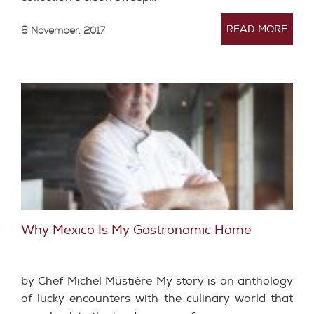
READ MORE
8 November, 2017
Why Mexico Is My Gastronomic Home
by Chef Michel Mustière My story is an anthology
of lucky encounters with the culinary world that