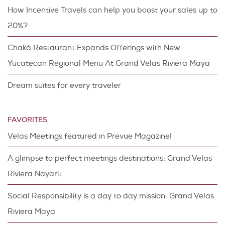
How Incentive Travels can help you boost your sales up to
20%?
Chaká Restaurant Expands Offerings with New
Yucatecan Regional Menu At Grand Velas Riviera Maya
Dream suites for every traveler
FAVORITES
Velas Meetings featured in Prevue Magazine!
A glimpse to perfect meetings destinations: Grand Velas
Riviera Nayarit
Social Responsibility is a day to day mission: Grand Velas
Riviera Maya