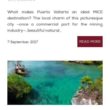
What makes Puerto Vallarta an ideal MICE
destination? The local charm of this picturesque
city –once a commercial port for the mining
industry–, beautiful natural…
READ MORE
7 September, 2017