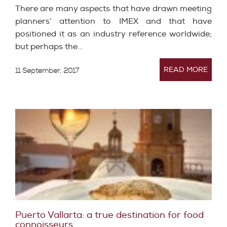
There are many aspects that have drawn meeting
planners’ attention to IMEX and that have
positioned it as an industry reference worldwide;
but perhaps the…
READ MORE
11 September, 2017
Puerto Vallarta: a true destination for food
connoisseurs