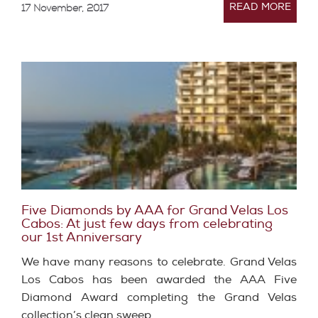
READ MORE
17 November, 2017
Five Diamonds by AAA for Grand Velas Los
Cabos: At just few days from celebrating
our 1st Anniversary
We have many reasons to celebrate. Grand Velas
Los Cabos has been awarded the AAA Five
Diamond Award completing the Grand Velas
collection’s clean sweep…