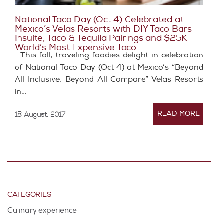
National Taco Day (Oct 4) Celebrated at
Mexico’s Velas Resorts with DIY Taco Bars
Insuite, Taco & Tequila Pairings and $25K
World’s Most Expensive Taco
This fall, traveling foodies delight in celebration
of National Taco Day (Oct 4) at Mexico’s “Beyond
All Inclusive, Beyond All Compare” Velas Resorts
in…
READ MORE
18 August, 2017
CATEGORIES
Culinary experience