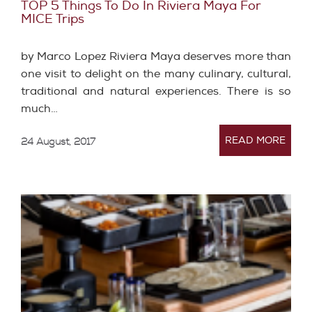
TOP 5 Things To Do In Riviera Maya For
MICE Trips
by Marco Lopez Riviera Maya deserves more than
one visit to delight on the many culinary, cultural,
traditional and natural experiences. There is so
much…
READ MORE
24 August, 2017