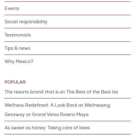
Events
Social responsibility
Testimonials
Tips & news
Why Mexico?
POPULAR
The resorts brand that is on The Best of the Best list
Wellness Redefined: A Look Back at Wellnessing
Getaway at Grand Velas Riviera Maya
As sweet as honey: Taking care of bees