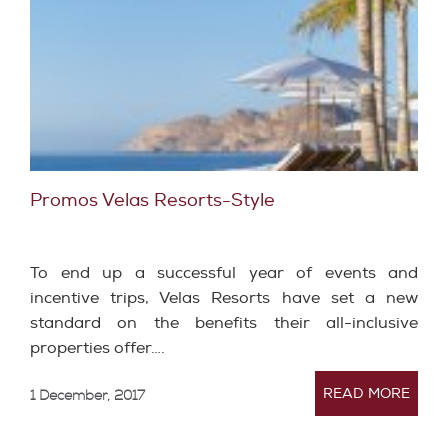
Promos Velas Resorts-Style
To end up a successful year of events and
incentive trips, Velas Resorts have set a new
standard on the benefits their all-inclusive
properties offer….
READ MORE
1 December, 2017