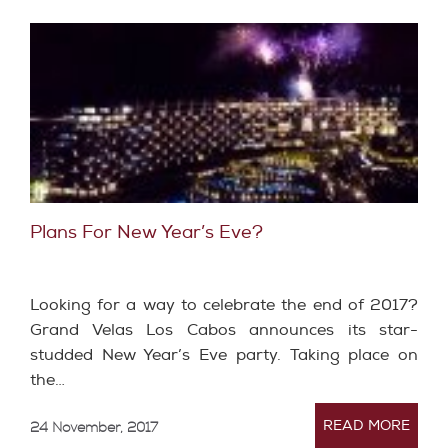
Plans For New Year’s Eve?
Looking for a way to celebrate the end of 2017?
Grand Velas Los Cabos announces its star-
studded New Year’s Eve party. Taking place on
the…
READ MORE
24 November, 2017