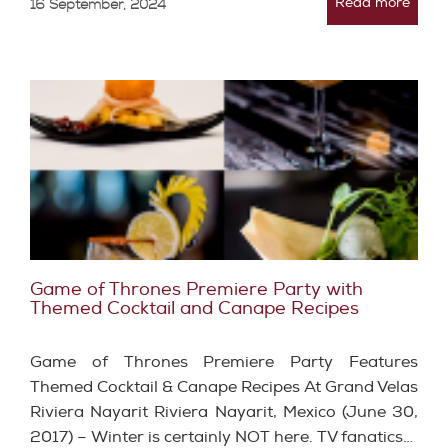
Read more
16 September, 2024
Game of Thrones Premiere Party with
Themed Cocktail and Canape Recipes
Game of Thrones Premiere Party Features
Themed Cocktail & Canape Recipes At Grand Velas
Riviera Nayarit Riviera Nayarit, Mexico (June 30,
2017) – Winter is certainly NOT here. TV fanatics…