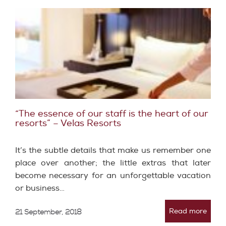
“The essence of our staff is the heart of our
resorts”​ – Velas Resorts
It’s the subtle details that make us remember one
place over another; the little extras that later
become necessary for an unforgettable vacation
or business…
Read more
21 September, 2018