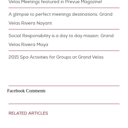
Velas Meetings featured in Prevue Magazine!
A glimpse to perfect meetings destinations: Grand
Velas Riviera Nayarit
Social Responsibility is a day to day mission: Grand
Velas Riviera Maya
2015 Spa Activities for Groups at Grand Velas
Facebook Comments
RELATED ARTICLES