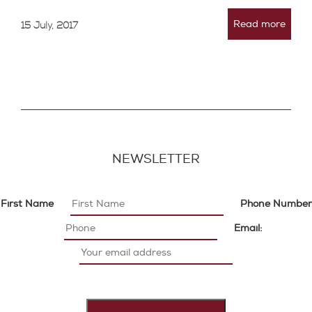
Read more
15 July, 2017
NEWSLETTER
First Name
Phone Number
Email: