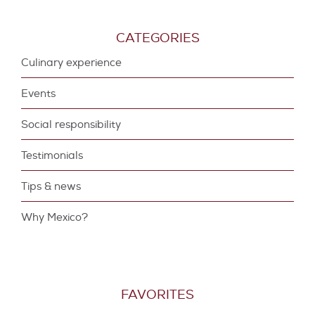
CATEGORIES
Culinary experience
Events
Social responsibility
Testimonials
Tips & news
Why Mexico?
FAVORITES