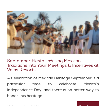
September Fiesta: Infusing Mexican
Traditions into Your Meetings & Incentives at
Velas Resorts
A Celebration of Mexican Heritage September is a
particular time to celebrate Mexico’s
Independence Day, and there is no better way to
honor this heritage…