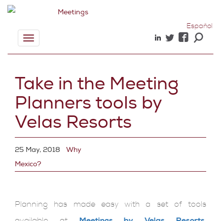
Español
Toggle
navigation
Take in the Meeting
Planners tools by
Velas Resorts
25 May, 2018
Why
Mexico?
Planning has made easy with a set of tools
available at
Meetings by Velas Resorts
.