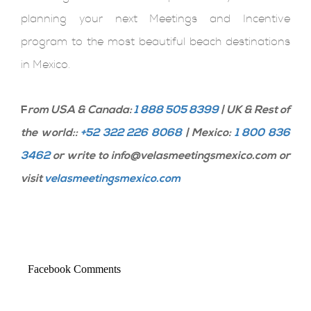
planning your next Meetings and Incentive
program to the most beautiful beach destinations
in Mexico.
F
rom USA & Canada:
1 888 505 8399
| UK & Rest of
the world::
+52 322 226 8068
| Mexico:
1 800 836
3462
or write to info@velasmeetingsmexico.com or
visit
velasmeetingsmexico.com
Facebook Comments