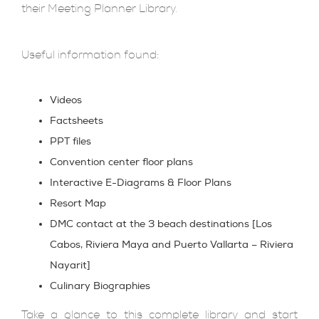
their Meeting Planner Library.
Useful information found:
Videos
Factsheets
PPT files
Convention center floor plans
Interactive E-Diagrams & Floor Plans
Resort Map
DMC contact at the 3 beach destinations [Los
Cabos, Riviera Maya and Puerto Vallarta – Riviera
Nayarit]
Culinary Biographies
Take a glance to this complete library and start