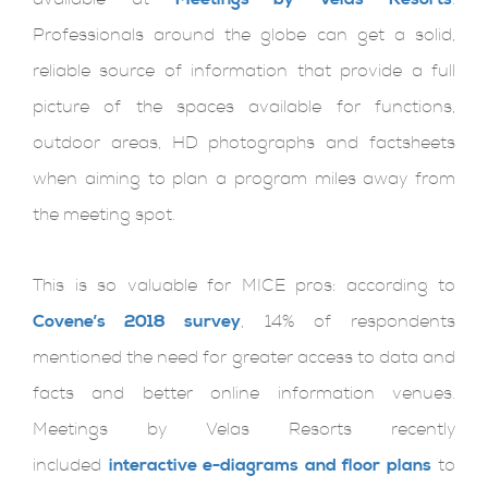
Professionals around the globe can get a solid,
reliable source of information that provide a full
picture of the spaces available for functions,
outdoor areas, HD photographs and factsheets
when aiming to plan a program miles away from
the meeting spot.
This is so valuable for MICE pros: according to
Covene’s 2018 survey
, 14% of respondents
mentioned the need for greater access to data and
facts and better online information venues.
Meetings by Velas Resorts recently
included
interactive e-diagrams and floor plans
to