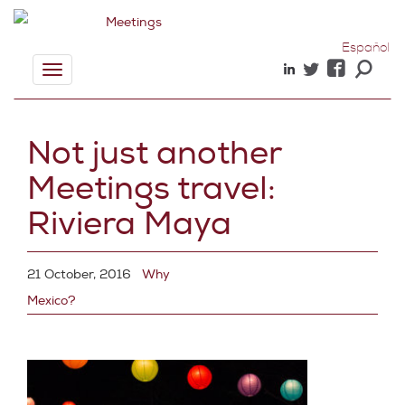
Español
Toggle
navigation
Not just another
Meetings travel:
Riviera Maya
21 October, 2016
Why
Mexico?