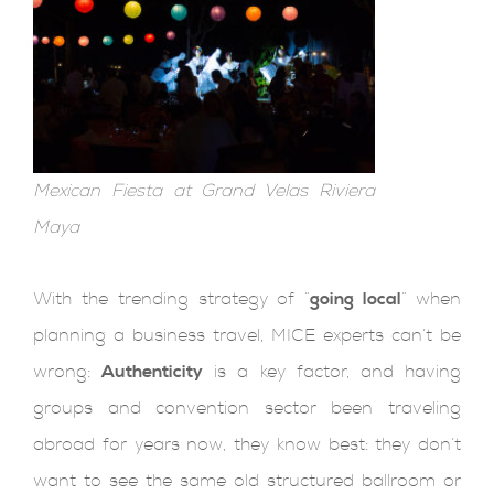
Mexican Fiesta at Grand Velas Riviera
Maya
With the trending strategy of “
going local
” when
planning a business travel, MICE experts can’t be
wrong:
Authenticity
is a key factor, and having
groups and convention sector been traveling
abroad for years now, they know best: they don’t
want to see the same old structured ballroom or