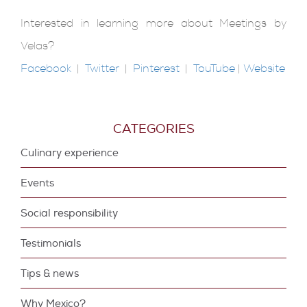
Interested in learning more about Meetings by
Velas?
Facebook
|
Twitter
|
Pinterest
|
TouTube
|
Website
CATEGORIES
Culinary experience
Events
Social responsibility
Testimonials
Tips & news
Why Mexico?