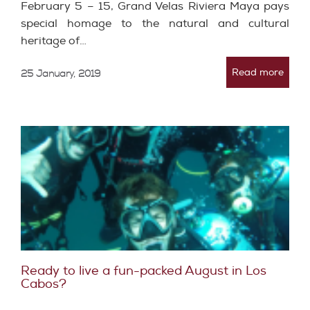
February 5 – 15, Grand Velas Riviera Maya pays
special homage to the natural and cultural
heritage of…
Read more
25 January, 2019
Ready to live a fun-packed August in Los
Cabos?