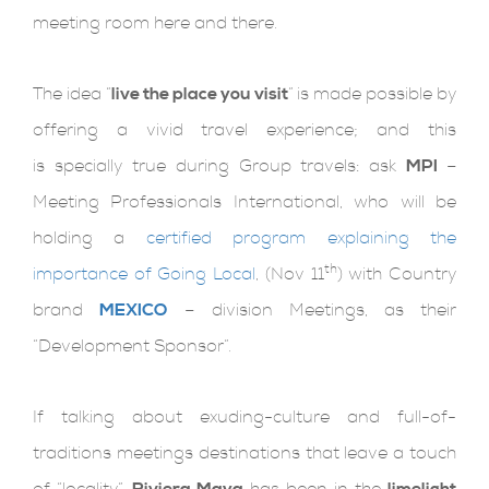
meeting room here and there.
The idea “
live the place you visit
” is made possible by
offering a vivid travel experience; and this
is specially true during Group travels: ask
MPI
–
Meeting Professionals International, who will be
holding a
certified program explaining the
th
importance of Going Local
, (Nov 11
) with Country
brand
MEXICO
– division Meetings, as their
“Development Sponsor”.
If talking about exuding-culture and full-of-
traditions meetings destinations that leave a touch
of “locality”,
Riviera Maya
has been in the
limelight