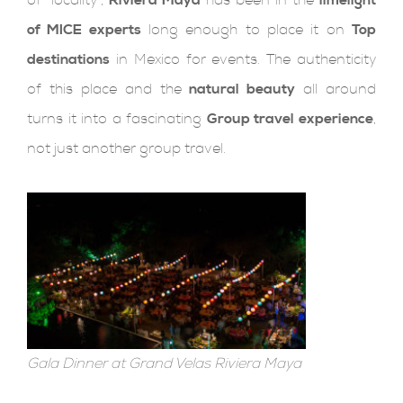
of MICE experts
long enough to place it on
Top
destinations
in Mexico for events. The authenticity
of this place and the
natural beauty
all around
turns it into a fascinating
Group travel experience
,
not just another group travel.
Gala Dinner at Grand Velas Riviera Maya