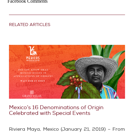
Facebook Comments
RELATED ARTICLES
Mexico’s 16 Denominations of Origin
Celebrated with Special Events
Riviera Maya, Mexico (January 21, 2019) – From