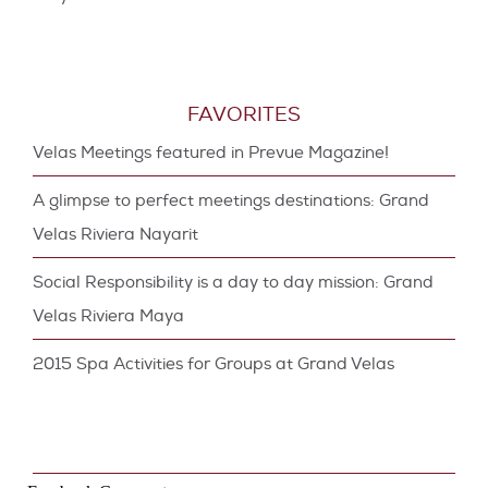
FAVORITES
Velas Meetings featured in Prevue Magazine!
A glimpse to perfect meetings destinations: Grand
Velas Riviera Nayarit
Social Responsibility is a day to day mission: Grand
Velas Riviera Maya
2015 Spa Activities for Groups at Grand Velas