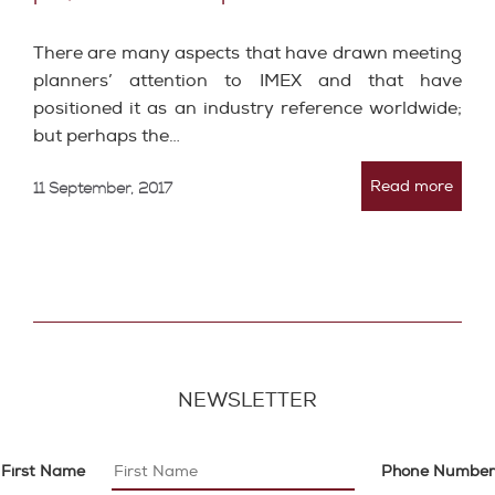
There are many aspects that have drawn meeting
planners’ attention to IMEX and that have
positioned it as an industry reference worldwide;
but perhaps the…
Read more
11 September, 2017
NEWSLETTER
First Name
Phone Number