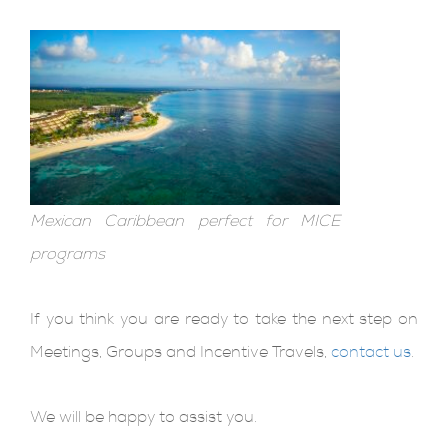
Mexican Caribbean perfect for MICE
programs
If you think you are ready to take the next step on
Meetings, Groups and Incentive Travels,
contact us
.
We will be happy to assist you.