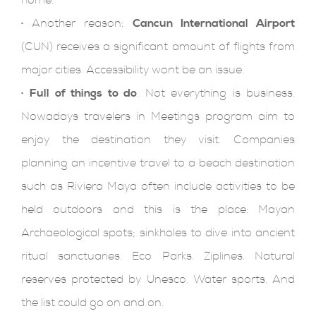
home.
·
Another reason:
Cancun International Airport
(CUN) receives a significant amount of flights from
major cities. Accessibility wont be an issue.
·
Full of things to do
. Not everything is business.
Nowadays travelers in Meetings program aim to
enjoy the destination they visit. Companies
planning an incentive travel to a beach destination
such as Riviera Maya often include activities to be
held outdoors and this is the place: Mayan
Archaeological spots; sinkholes to dive into ancient
ritual sanctuaries. Eco Parks. Ziplines. Natural
reserves protected by Unesco. Water sports. And
the list could go on and on.