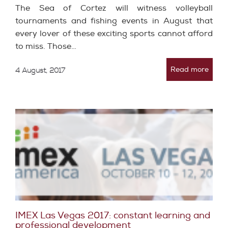
The Sea of ​​Cortez will witness volleyball
tournaments and fishing events in August that
every lover of these exciting sports cannot afford
to miss. Those…
Read more
4 August, 2017
IMEX Las Vegas 2017: constant learning and
professional development