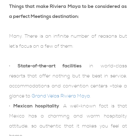
Things that make Riviera Maya to be considered as
a perfect Meetings destination:
Many. There is an infinite number of reasons but
let’s focus on a few of them:
· State-of-the-art facilities
in world-class
resorts that offer nothing but the best in service,
accommodations and convention centers –take a
glance to
Grand Velas Riviera Maya
.
·
Mexican hospitality
. A well-known fact is that
Mexico has a charming and warm hospitality
attitude, so authentic that it makes you feel at