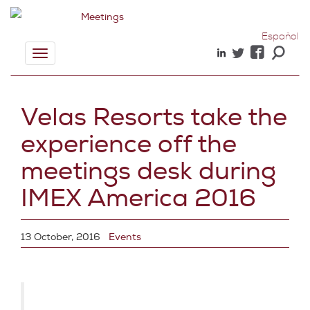
Español
Toggle
navigation
Velas Resorts take the
experience off the
meetings desk during
IMEX America 2016
13 October, 2016
Events