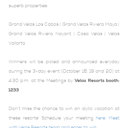
superb properties:
Grand Velas Los Cabos | Grand Velas Riviera Maya |
Grand Velas Riviera Nayarit | Casa Velas | Velas
Vallarta
Winners will be picked and announced everyday
during the 3-day event (October 18, 19 and 20) at
4:30 p.m. at the Meetings by
Velas Resorts booth:
1233
Don’t miss the chance to win an idyllic vacation at
these resorts! Schedule your meeting
here: Meet
with Velas Resorts team and enter to win
.