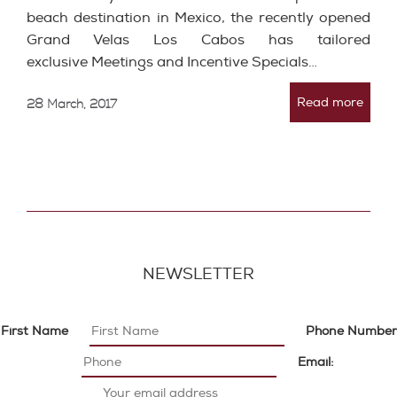
beach destination in Mexico, the recently opened
Grand Velas Los Cabos has tailored
exclusive Meetings and Incentive Specials…
Read more
28 March, 2017
NEWSLETTER
First Name
Phone Number
Email: