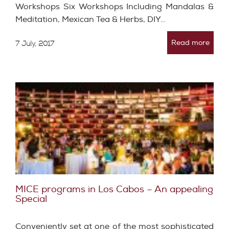
Workshops Six Workshops Including Mandalas &
Meditation, Mexican Tea & Herbs, DIY…
Read more
7 July, 2017
MICE programs in Los Cabos – An appealing
Special
Conveniently set at one of the most sophisticated