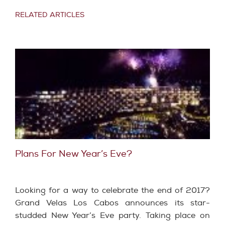
RELATED ARTICLES
Plans For New Year’s Eve?
Looking for a way to celebrate the end of 2017?
Grand Velas Los Cabos announces its star-
studded New Year’s Eve party. Taking place on