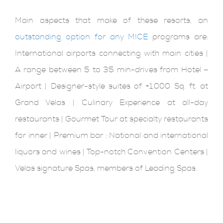
Main aspects that make of these resorts, an
outstanding option for any MICE
programs are:
International airports connecting with main cities |
A range between 5 to 35 min-drives from Hotel –
Airport | Designer-style suites of +1,000 Sq. ft. at
Grand Velas | Culinary Experience at all-day
restaurants | Gourmet Tour at specialty restaurants
for inner | Premium bar : National and international
liquors and wines | Top-notch Convention Centers |
Velas signature Spas, members of Leading Spas.