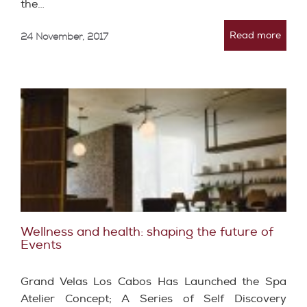
the…
Read more
24 November, 2017
Wellness and health: shaping the future of
Events
Grand Velas Los Cabos Has Launched the Spa
Atelier Concept; A Series of Self Discovery