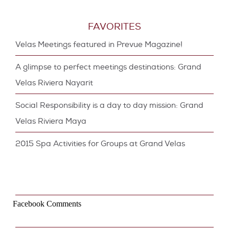
FAVORITES
Velas Meetings featured in Prevue Magazine!
A glimpse to perfect meetings destinations: Grand
Velas Riviera Nayarit
Social Responsibility is a day to day mission: Grand
Velas Riviera Maya
2015 Spa Activities for Groups at Grand Velas
Facebook Comments