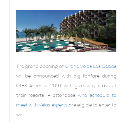
The grand opening of
Grand Velas Los Cabos
will be announced with big fanfare during
IMEX America 2016 with giveaway stays at
their resorts, – attendees
who schedule to
meet with Velas experts
are eligible to enter to
win.