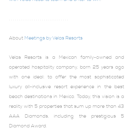
. . . . . . . . . . . . . . . . . . . . . . . . . . . . .
About
Meetings by Velas Resorts
Velas Resorts is a Mexican family-owned and
operated hospitality company, born 25 years ago
with one ideal: to offer the most sophisticated
luxury all-inclusive resort experience in the best
beach destinations in Mexico. Today, this vision is a
reality with 5 properties that sum up more than 43
AAA Diamonds, including the prestigious 5
Diamond Award.