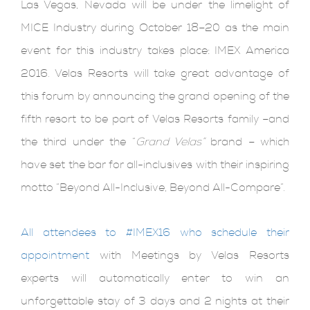
Las Vegas, Nevada will be under the limelight of
MICE Industry during October 18–20 as the main
event for this industry takes place: IMEX America
2016. Velas Resorts will take great advantage of
this forum by announcing the grand opening of the
fifth resort to be part of Velas Resorts family –and
the third under the “
Grand Velas”
brand – which
have set the bar for all-inclusives with their inspiring
motto “Beyond All-Inclusive, Beyond All-Compare”.
All attendees to #IMEX16 who schedule their
appointment
with Meetings by Velas Resorts
experts will automatically enter to win an
unforgettable stay of 3 days and 2 nights at their