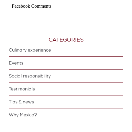
Facebook Comments
CATEGORIES
Culinary experience
Events
Social responsibility
Testimonials
Tips & news
Why Mexico?