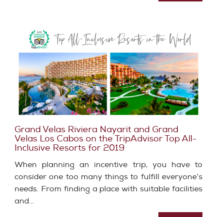
Grand Velas Riviera Nayarit and Grand
Velas Los Cabos on the TripAdvisor Top All-
Inclusive Resorts for 2019
When planning an incentive trip, you have to
consider one too many things to fulfill everyone’s
needs. From finding a place with suitable facilities
and…