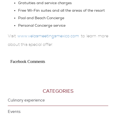
Gratuities
and service charges
Free Wi-Fi
in suites and all the areas of the resort
Pool and Beach
Concierge
Personal Concierge
service
Visit
www.velasmeetingsmexico.com
to learn more
about this special offer.
Facebook Comments
CATEGORIES
Culinary experience
Events