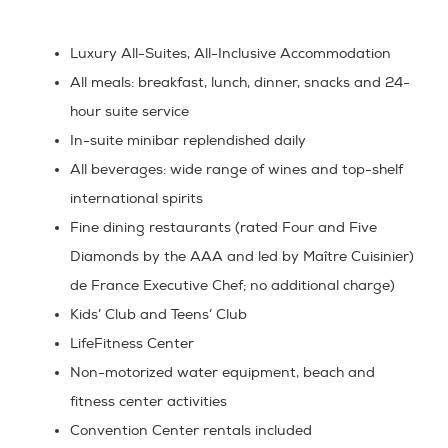
Luxury All-Suites, All-Inclusive Accommodation
All meals:
breakfast, lunch, dinner, snacks and 24-
hour suite service
In-suite minibar
replendished daily
All beverages:
wide range of wines and top-shelf
international spirits
Fine dining restaurants
(rated Four and Five
Diamonds by the AAA and led by
Maître Cuisinier)
de France Executive Chef; no additional charge)
Kids’ Club
and
Teens’ Club
LifeFitness Center
Non-motorized water equipment, beach and
fitness center
activities
Convention Center
rentals included