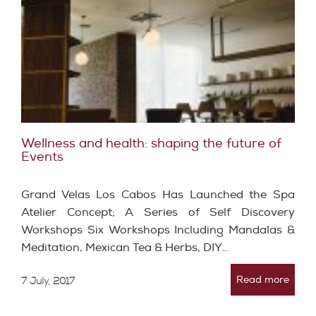
Wellness and health: shaping the future of
Events
Grand Velas Los Cabos Has Launched the Spa
Atelier Concept; A Series of Self Discovery
Workshops Six Workshops Including Mandalas &
Meditation, Mexican Tea & Herbs, DIY…
Read more
7 July, 2017