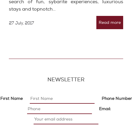
search of fun, sybarite experiences, luxurious
stays and topnotch…
Read more
27 July, 2017
NEWSLETTER
First Name
Phone Number
Email: