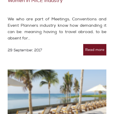
Women in MICE Industry
We who are part of Meetings, Conventions and
Event Planners industry know how demanding it
can be: meaning having to travel abroad, to be
absent for…
Read more
29 September, 2017