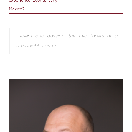
experience
,
Events
,
Why
Mexico?
–Talent and passion: the two facets of a
remarkable career