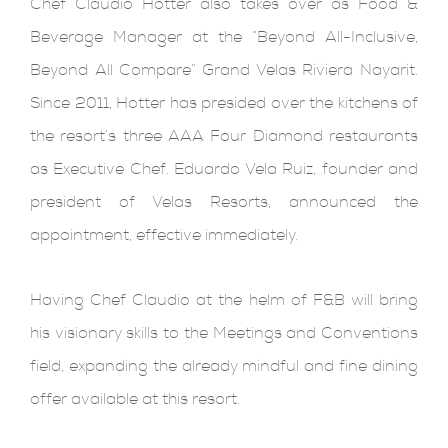
Chef Claudio Hotter also takes over as Food &
Beverage Manager at the “Beyond All-Inclusive,
Beyond All Compare” Grand Velas Riviera Nayarit.
Since 2011, Hotter has presided over the kitchens of
the resort’s three AAA Four Diamond restaurants
as Executive Chef. Eduardo Vela Ruiz, founder and
president of Velas Resorts, announced the
appointment, effective immediately.
Having Chef Claudio at the helm of F&B will bring
his visionary skills to the Meetings and Conventions
field, expanding the already mindful and fine dining
offer available at this resort.