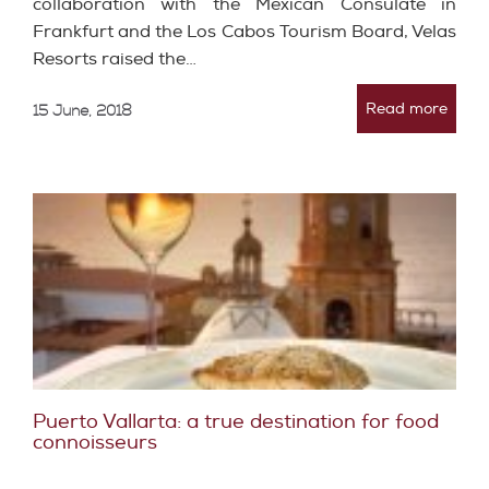
collaboration with the Mexican Consulate in
Frankfurt and the Los Cabos Tourism Board, Velas
Resorts raised the…
Read more
15 June, 2018
Puerto Vallarta: a true destination for food
connoisseurs