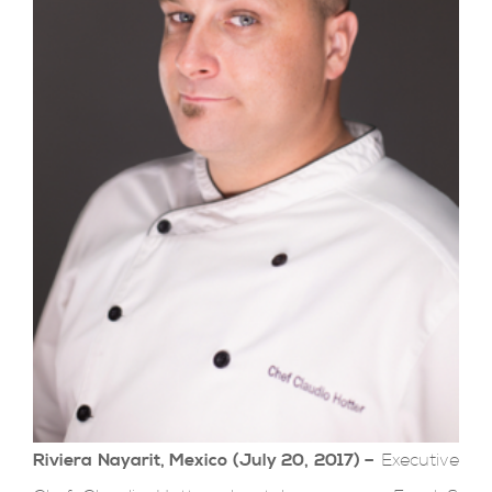
Riviera Nayarit, Mexico (July 20, 2017) –
Executive