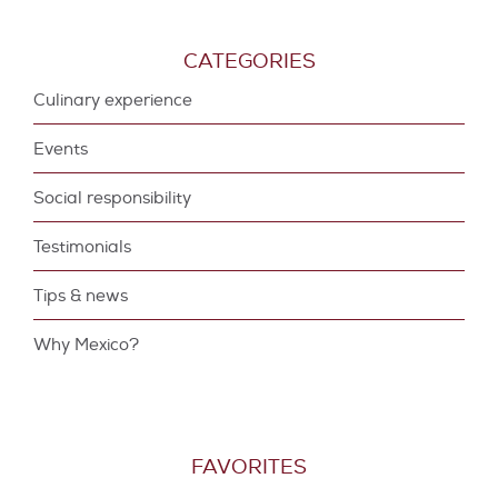
CATEGORIES
Culinary experience
Events
Social responsibility
Testimonials
Tips & news
Why Mexico?
FAVORITES