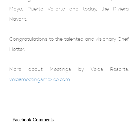
Maya, Puerto Vallarta and today, the Riviera
Nayarit.
Congratulations to the talented and visionary Chef
Hotter.
More about Meetings by Velas Resorts:
velasmeetingsmexico.com
Facebook Comments