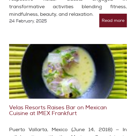
transformative activities blending fitness,
mindfulness, beauty, and relaxation.
Read more
24 February, 2025
Velas Resorts Raises Bar on Mexican
Cuisine at IMEX Frankfurt
Puerto Vallarta, Mexico (June 14, 2018) — In