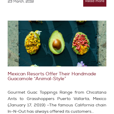
Read more
23 March, 2018
Mexican Resorts Offer Their Handmade
Guacamole “Animal-Style”
Gourmet Guac Toppings Range from Chicatana
Ants to Grasshoppers Puerto Vallarta, Mexico
(January 17, 2019) –The famous California chain
In-N-Out has always offered its customers…