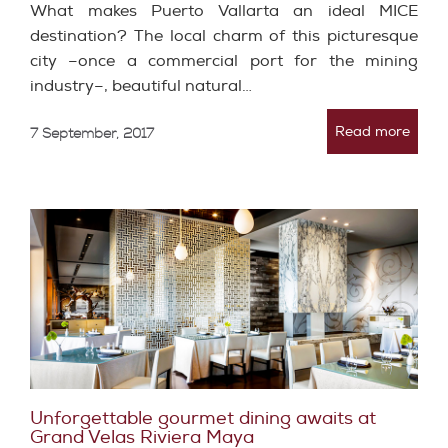
What makes Puerto Vallarta an ideal MICE
destination? The local charm of this picturesque
city –once a commercial port for the mining
industry–, beautiful natural…
Read more
7 September, 2017
Unforgettable gourmet dining awaits at
Grand Velas Riviera Maya