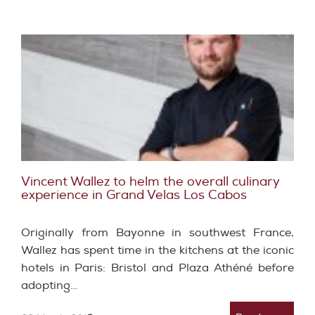
Vincent Wallez to helm the overall culinary
experience in Grand Velas Los Cabos
Originally from Bayonne in southwest France,
Wallez has spent time in the kitchens at the iconic
hotels in Paris: Bristol and Plaza Athéné before
adopting…