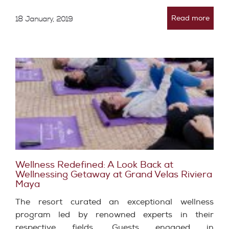
Read more
18 January, 2019
Wellness Redefined: A Look Back at
Wellnessing Getaway at Grand Velas Riviera
Maya
The resort curated an exceptional wellness
program led by renowned experts in their
respective fields. Guests engaged in