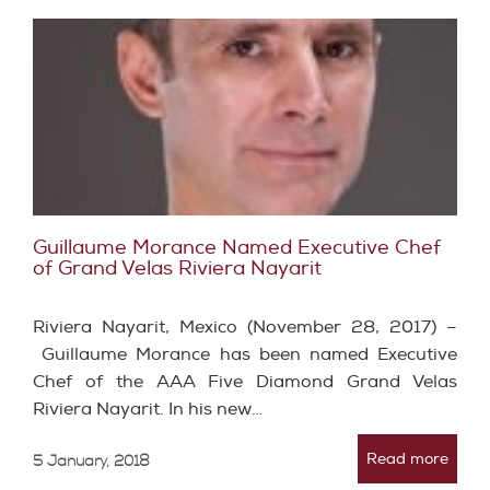
Guillaume Morance Named Executive Chef
of Grand Velas Riviera Nayarit
Riviera Nayarit, Mexico (November 28, 2017) –
Guillaume Morance has been named Executive
Chef of the AAA Five Diamond Grand Velas
Riviera Nayarit. In his new…
Read more
5 January, 2018