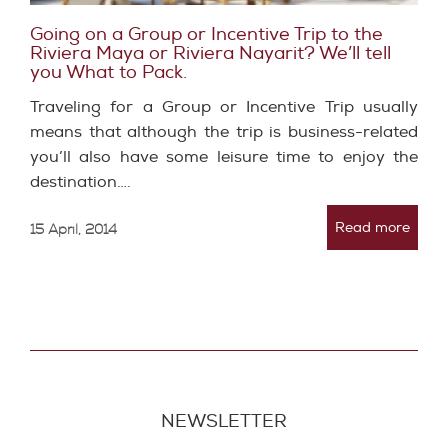
Going on a Group or Incentive Trip to the
Riviera Maya or Riviera Nayarit? We’ll tell
you What to Pack.
Traveling for a Group or Incentive Trip usually
means that although the trip is business-related
you’ll also have some leisure time to enjoy the
destination….
Read more
15 April, 2014
NEWSLETTER