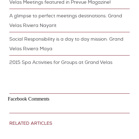
Velas Meetings featured in Prevue Magazine!
A glimpse to perfect meetings destinations: Grand
Velas Riviera Nayarit
Social Responsibility is a day to day mission: Grand
Velas Riviera Maya
2015 Spa Activities for Groups at Grand Velas
Facebook Comments
RELATED ARTICLES