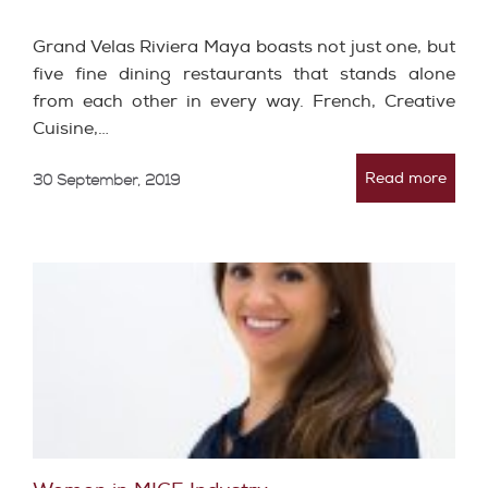
Grand Velas Riviera Maya boasts not just one, but
five fine dining restaurants that stands alone
from each other in every way. French, Creative
Cuisine,…
Read more
30 September, 2019