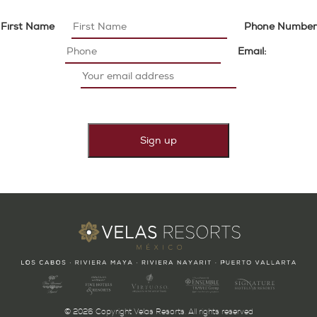
First Name
Phone Number
Email:
© 2026 Copyright Velas Resorts. All rights reserved