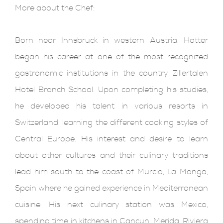
More about the Chef:
Born near Innsbruck in western Austria, Hotter
began his career at one of the most recognized
gastronomic institutions in the country, Zillertalen
Hotel Branch School. Upon completing his studies,
he developed his talent in various resorts in
Switzerland, learning the different cooking styles of
Central Europe. His interest and desire to learn
about other cultures and their culinary traditions
lead him south to the coast of Murcia, La Manga,
Spain where he gained experience in Mediterranean
cuisine. His next culinary station was Mexico,
spending time in kitchens in Cancun, Merida, Riviera