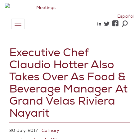
Español
Toggle
navigation
Executive Chef
Claudio Hotter Also
Takes Over As Food &
Beverage Manager At
Grand Velas Riviera
Nayarit
20 July, 2017
Culinary